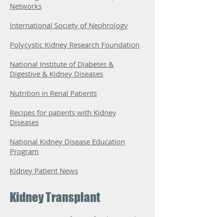
Networks
International Society of Nephrology
Polycystic Kidney Research Foundation
National Institute of Diabetes &
Digestive & Kidney Diseases
Nutrition in Renal Patients
Recipes for patients with Kidney
Diseases
National Kidney Disease Education
Program
Kidney Patient News
Kidney Transplant