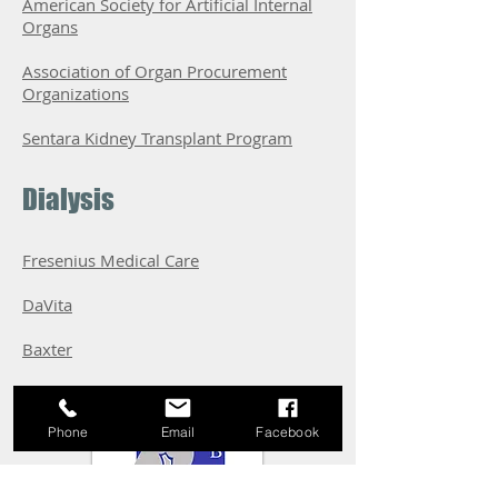
American Society for Artificial Internal
Organs
Association of Organ Procurement
Organizations
Sentara Kidney Transplant Program
Dialysis
Fresenius Medical Care
DaVita
Baxter
Phone
Email
Facebook