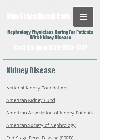
BlueGrass Renal Care
Nephrology Physicians Caring For Patients
With Kidney Disease
Call Us Now
859-263-1717
Kidney Disease
National Kidney Foundation
American Kidney Fund
American Association of Kidney Patients
American Society of Nephrology
End-Stage Renal Disease (ESRD)